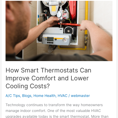
How
Smart
Thermostats
Can
Improve
Comfort
and
Lower
Cooling
Costs?
How Smart Thermostats Can
Improve Comfort and Lower
Cooling Costs?
A/C Tips
,
Blogs
,
Home Health
,
HVAC
/
webmaster
Technology continues to transform the way homeowners
manage indoor comfort. One of the most valuable HVAC
upgrades available today is the smart thermostat. More than