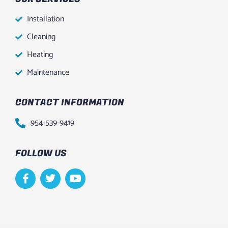
Installation
Cleaning
Heating
Maintenance
CONTACT INFORMATION
954-539-9419
FOLLOW US
F
T
Y
a
w
o
c
i
u
e
t
t
b
t
u
o
e
b