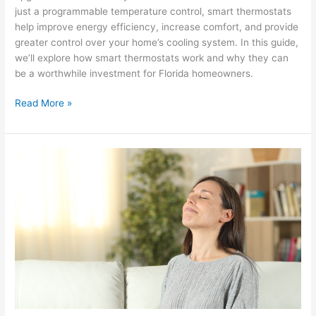
just a programmable temperature control, smart thermostats
help improve energy efficiency, increase comfort, and provide
greater control over your home’s cooling system. In this guide,
we’ll explore how smart thermostats work and why they can
be a worthwhile investment for Florida homeowners.
Read More »
How
Smart
Thermostats
Help
Improve
HVAC
Efficiency?