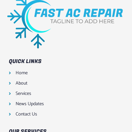
QUICK LINKS
Home
About
Services
News Updates
Contact Us
OUR SERVICES