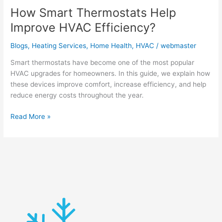
How Smart Thermostats Help
Improve HVAC Efficiency?
Blogs
,
Heating Services
,
Home Health
,
HVAC
/
webmaster
Smart thermostats have become one of the most popular
HVAC upgrades for homeowners. In this guide, we explain how
these devices improve comfort, increase efficiency, and help
reduce energy costs throughout the year.
Read More »