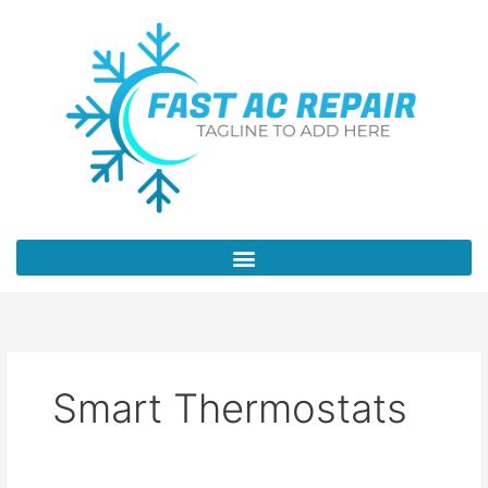
Skip
to
content
Smart Thermostats