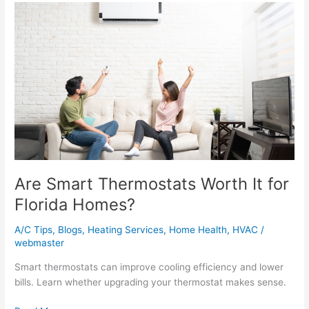
Are
Smart
Thermostats
Worth
It
for
Florida
Homes?
Are Smart Thermostats Worth It for
Florida Homes?
A/C Tips
,
Blogs
,
Heating Services
,
Home Health
,
HVAC
/
webmaster
Smart thermostats can improve cooling efficiency and lower
bills. Learn whether upgrading your thermostat makes sense.