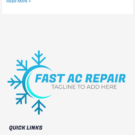
Read More »
QUICK LINKS