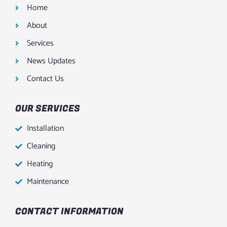
Home
About
Services
News Updates
Contact Us
OUR SERVICES
Installation
Cleaning
Heating
Maintenance
CONTACT INFORMATION