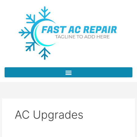
Skip
to
content
AC Upgrades