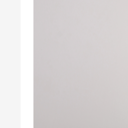
Why
Does
My
House
Smell
Like
Dirty
Socks
When
the
A/C
Runs?