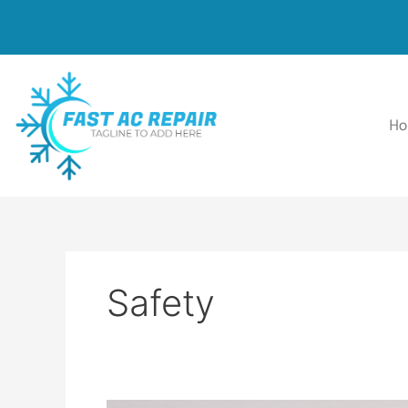
Skip
to
content
H
Safety