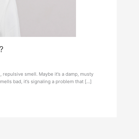
?
l, repulsive smell. Maybe it’s a damp, musty
mells bad, it’s signaling a problem that […]