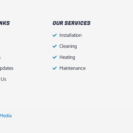
INKS
OUR SERVICES
Installation
Cleaning
s
Heating
pdates
Maintenance
 Us
 Media