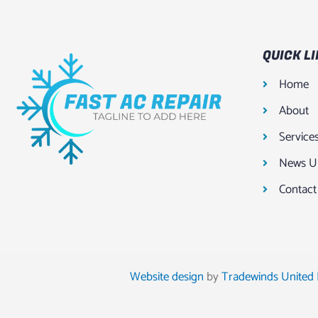
QUICK L
Home
About
Service
News U
Contact
Website design
by
Tradewinds United