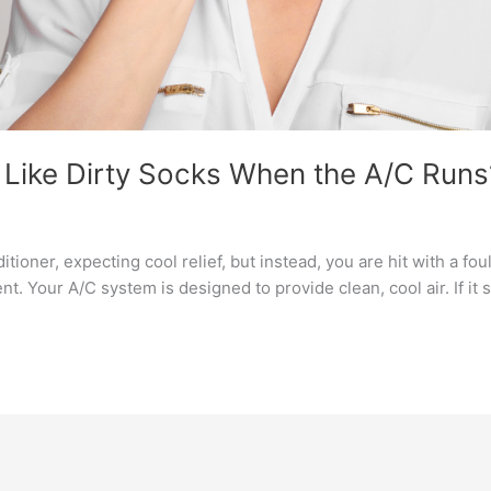
Like Dirty Socks When the A/C Runs
ioner, expecting cool relief, but instead, you are hit with a fou
t. Your A/C system is designed to provide clean, cool air. If it s