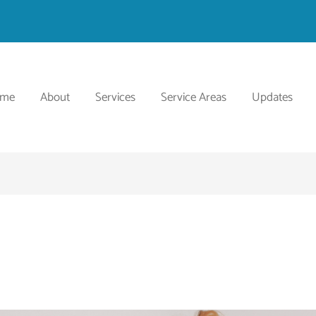
ome
About
Services
Service Areas
Updates