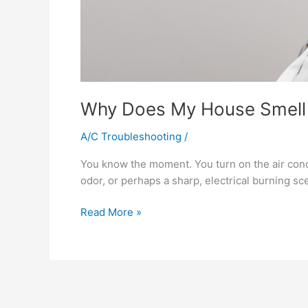
Why Does My House Smell 
A/C Troubleshooting
/
You know the moment. You turn on the air condit
odor, or perhaps a sharp, electrical burning scen
Read More »