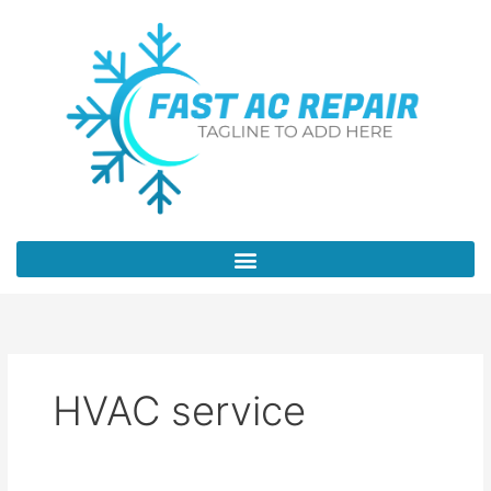
Skip
to
content
HVAC service