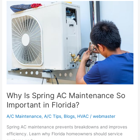
Why
Is
Spring
AC
Maintenance
So
Important
in
Florida?
Why Is Spring AC Maintenance So
Important in Florida?
A/C Maintenance
,
A/C Tips
,
Blogs
,
HVAC
/
webmaster
Spring AC maintenance prevents breakdowns and improves
efficiency. Learn why Florida homeowners should service