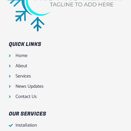
QUICK LINKS
Home
About
Services
News Updates
Contact Us
OUR SERVICES
Installation