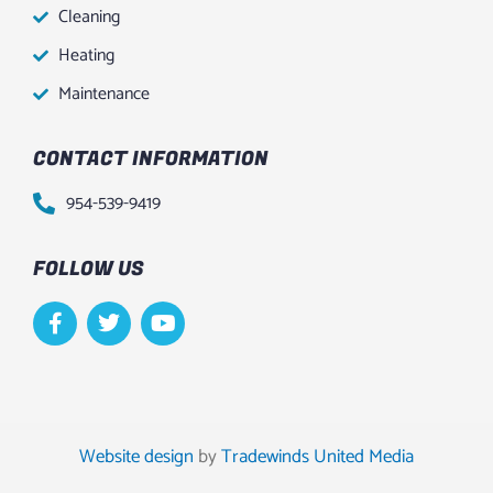
Cleaning
Heating
Maintenance
CONTACT INFORMATION
954-539-9419
FOLLOW US
F
T
Y
a
w
o
c
i
u
e
t
t
b
t
u
o
e
b
o
r
e
Website design
by
Tradewinds United Media
k
-