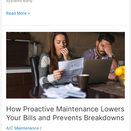
systems early.
Read More »
How
Proactive
Maintenance
Lowers
Your
Bills
and
Prevents
Breakdowns
How Proactive Maintenance Lowers
Your Bills and Prevents Breakdowns
A/C Maintenance
/