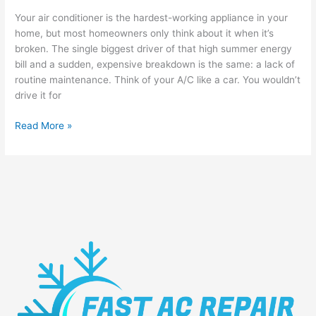
Your air conditioner is the hardest-working appliance in your
home, but most homeowners only think about it when it’s
broken. The single biggest driver of that high summer energy
bill and a sudden, expensive breakdown is the same: a lack of
routine maintenance. Think of your A/C like a car. You wouldn’t
drive it for
Read More »