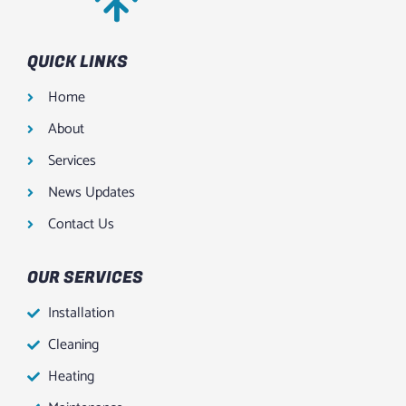
QUICK LINKS
Home
About
Services
News Updates
Contact Us
OUR SERVICES
Installation
Cleaning
Heating