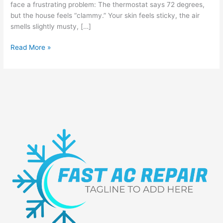
face a frustrating problem: The thermostat says 72 degrees,
but the house feels “clammy.” Your skin feels sticky, the air
smells slightly musty, […]
Read More »