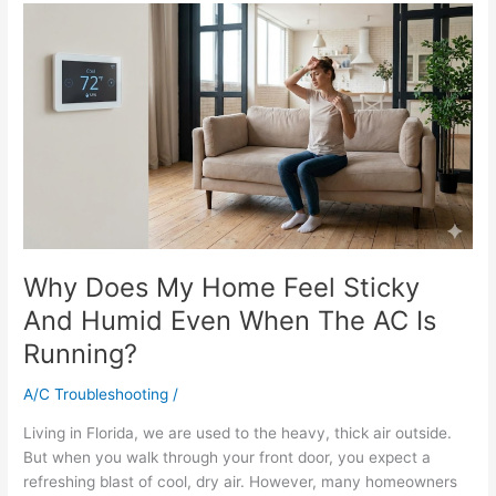
Why
Does
My
Home
Feel
Sticky
And
Humid
Even
When
The
Why Does My Home Feel Sticky
AC
Is
And Humid Even When The AC Is
Running?
Running?
A/C Troubleshooting
/
Living in Florida, we are used to the heavy, thick air outside.
But when you walk through your front door, you expect a
refreshing blast of cool, dry air. However, many homeowners