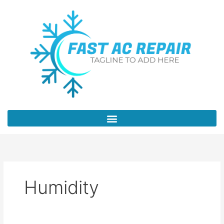
Skip
to
content
Humidity