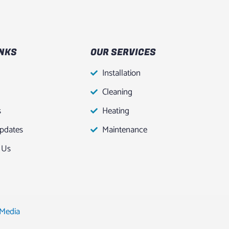
INKS
OUR SERVICES
Installation
Cleaning
s
Heating
pdates
Maintenance
 Us
 Media