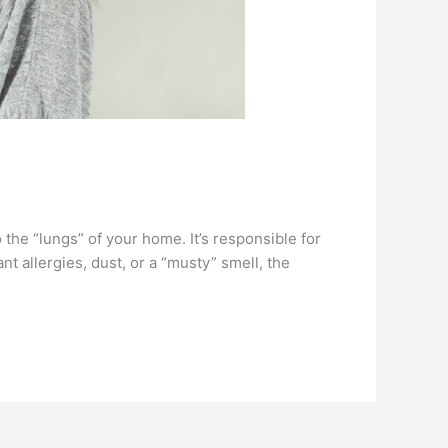
 the “lungs” of your home. It’s responsible for
ant allergies, dust, or a “musty” smell, the