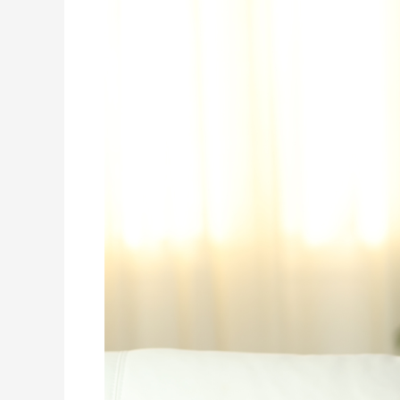
Is
Your
A/C
Just
Cooling
Your
Home,
Or
Is
It
Cleaning
Your
Air?