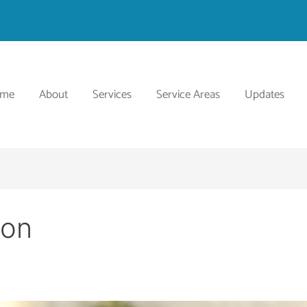
ome
About
Services
Service Areas
Updates
ion