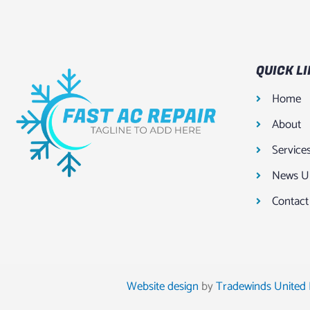
QUICK L
Home
About
Service
News U
Contact
Website design
by
Tradewinds United