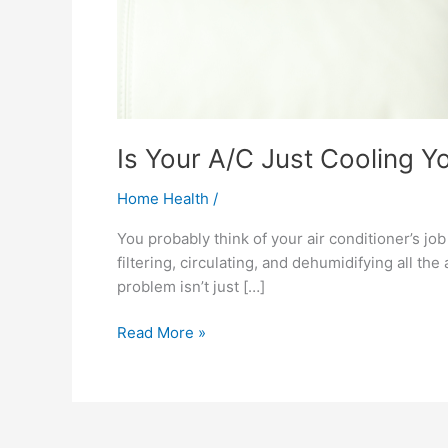
Is Your A/C Just Cooling Yo
Home Health
/
You probably think of your air conditioner’s jo
filtering, circulating, and dehumidifying all the
problem isn’t just […]
Read More »