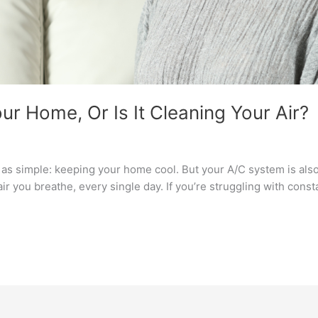
ur Home, Or Is It Cleaning Your Air?
b as simple: keeping your home cool. But your A/C system is also
 air you breathe, every single day. If you’re struggling with const