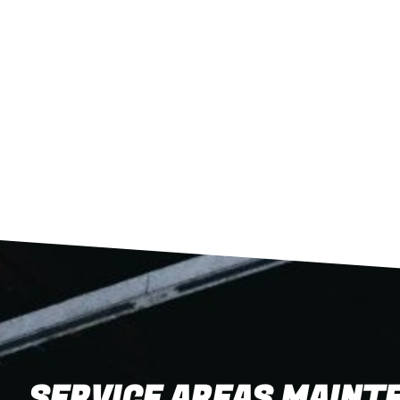
SERVICE AREAS MAINTE