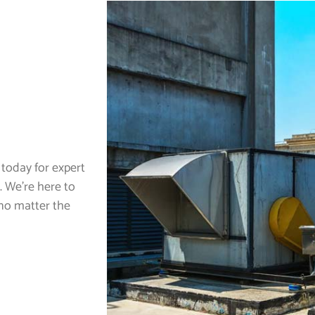
today for expert
. We’re here to
no matter the