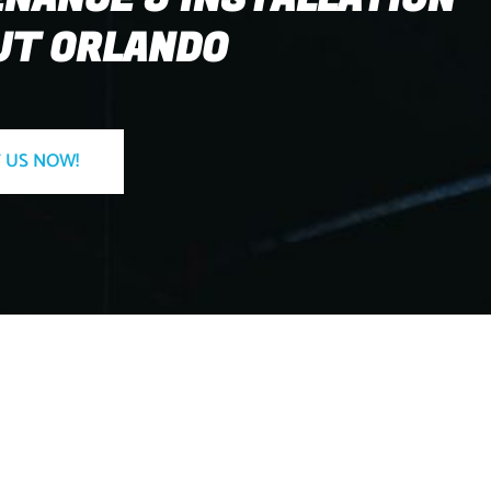
T ORLANDO
 US NOW!