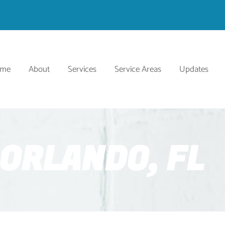
ome
About
Services
Service Areas
Updates
ORLANDO, FL