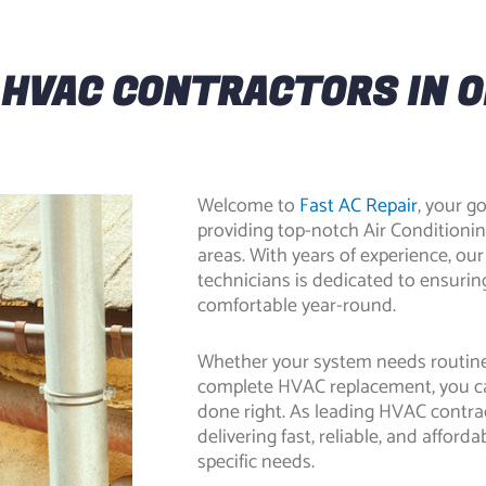
 HVAC CONTRACTORS IN 
Welcome to
Fast AC Repair
, your 
providing top-notch
Air Conditioni
areas. With years of experience, our
technicians is dedicated to ensuri
comfortable year-round.
Whether your system needs routine
complete HVAC replacement, you c
done right. As leading
HVAC contrac
delivering fast, reliable, and affor
specific needs.