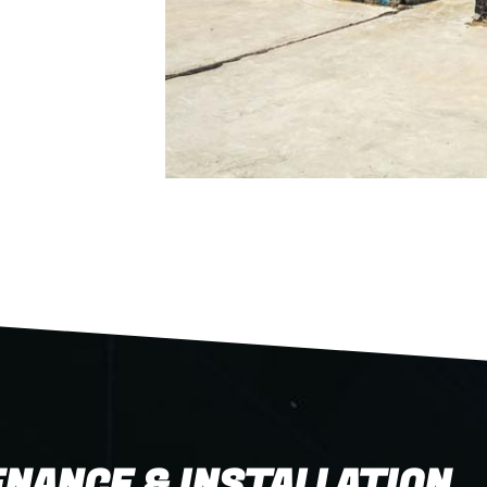
NANCE & INSTALLATION