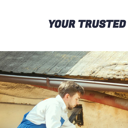
YOUR TRUSTED