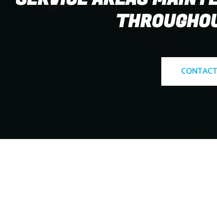
THROUGHOU
CONTACT