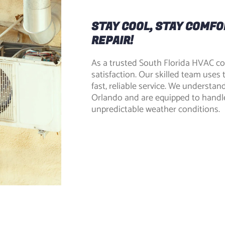
STAY COOL, STAY COMFO
REPAIR!
As a trusted South Florida HVAC c
satisfaction. Our skilled team uses 
fast, reliable service. We understan
Orlando and are equipped to handl
unpredictable weather conditions.