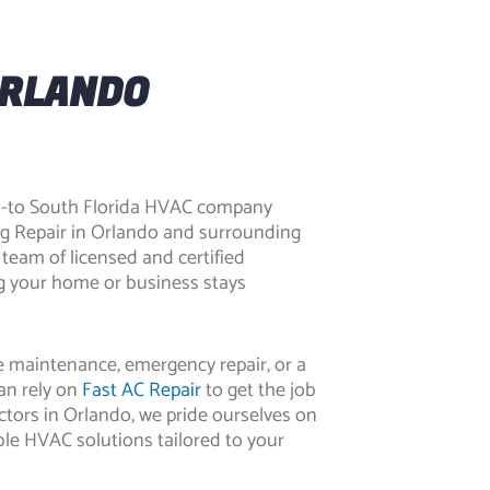
ORLANDO
go-to South Florida HVAC company
ng Repair in Orlando
and surrounding
 team of licensed and certified
ng your home or business stays
 maintenance, emergency repair, or a
an rely on
Fast AC Repair
to get the job
tors in Orlando
, we pride ourselves on
dable HVAC solutions tailored to your