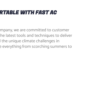
RTABLE WITH FAST AC
ompany, we are committed to customer
the latest tools and techniques to deliver
d the unique climate challenges in
e everything from scorching summers to