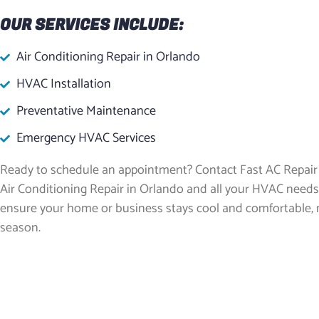
OUR SERVICES INCLUDE:
Air Conditioning Repair in Orlando
HVAC Installation
Preventative Maintenance
Emergency HVAC Services
Ready to schedule an appointment? Contact Fast AC Repair 
Air Conditioning Repair in Orlando and all your HVAC needs
ensure your home or business stays cool and comfortable, 
season.