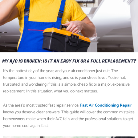
MY A/C IS BROKEN: IS IT AN EASY FIX OR A FULL REPLACEMENT?
It’s the hottest day of the year, and your air conditioner just quit. The
temperature in your home is rising, and so is your stress level. You’re hot,
frustrated, and wondering if this is a simple, cheap fix or a major, expensive
replacement. In this situation, what you do next matters.
As the area’s most trusted fast repair service,
Fast Air Conditioning Repair
knows you deserve clear answers. This guide will cover the common mistakes
homeowners make when their A/C fails and the professional solutions to get
your home cool again, fast.