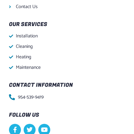
Contact Us
OUR SERVICES
Installation
Cleaning
Heating
Maintenance
CONTACT INFORMATION
954-539-9419
FOLLOW US
F
T
Y
a
w
o