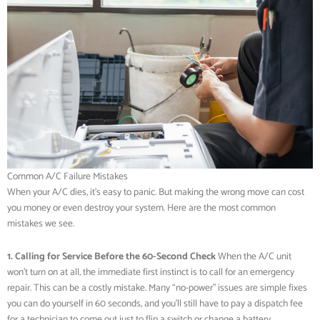
Common A/C Failure Mistakes
When your A/C dies, it’s easy to panic. But making the wrong move can cost
you money or even destroy your system. Here are the most common
mistakes we see.
1. Calling for Service Before the 60-Second Check
When the A/C unit
won’t turn on at all, the immediate first instinct is to call for an emergency
repair. This can be a costly mistake. Many “no-power” issues are simple fixes
you can do yourself in 60 seconds, and you’ll still have to pay a dispatch fee
for a technician to come out just to flip a switch or change a battery.