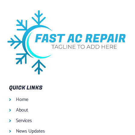
QUICK LINKS
Home
About
Services
News Updates