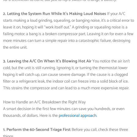
2. Letting the System Run While It’s Making Loud Noises
If your A/C
starts making a loud grinding, squealing, or banging noise, it’s a critical error to
leave it on, hoping it will “work itself out.” A grinding or squealing noise is a
failing motor; a bang is a broken compressor part. Leaving it on for even a few
more minutes can turn a simple repair into a catastrophic failure, destroying
the entire unit.
3. Leaving the A/C On When It’s Blowing Hot Air
You notice the air isn’t
cold, but the unit is still running. Ignoring it, or turning the thermostat lower
hoping it will catch up, can cause severe damage. If the cause is a clogged
filter or a refrigerant leak, the indoor coil can freeze into a solid block of ice.
This strains the compressor and can lead to a much more expensive repair.
How to Handle an A/C Breakdown the Right Way
A smart decision in the first few minutes can save you hundreds, or even
thousands, of dollars. Here is the
professional approach.
1. Perform the 60-Second Triage First
Before you call, check these three
things.