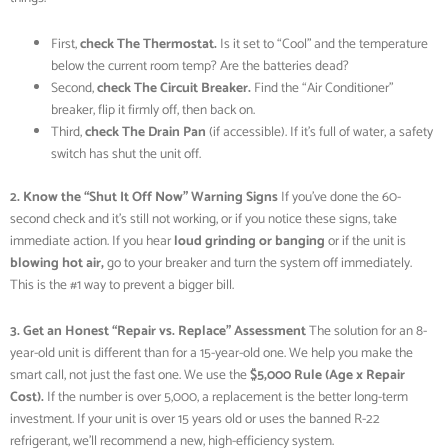
First,
check The Thermostat.
Is it set to “Cool” and the temperature
below the current room temp? Are the batteries dead?
Second,
check The Circuit Breaker.
Find the “Air Conditioner”
breaker, flip it firmly off, then back on.
Third,
check The Drain Pan
(if accessible). If it’s full of water, a safety
switch has shut the unit off.
2. Know the “Shut It Off Now” Warning Signs
If you’ve done the 60-
second check and it’s still not working, or if you notice these signs, take
immediate action. If you hear
loud grinding or banging
or if the unit is
blowing hot air,
go to your breaker and turn the system off immediately.
This is the #1 way to prevent a bigger bill.
3. Get an Honest “Repair vs. Replace” Assessment
The solution for an 8-
year-old unit is different than for a 15-year-old one. We help you make the
smart call, not just the fast one. We use the
$5,000 Rule (Age x Repair
Cost).
If the number is over 5,000, a replacement is the better long-term
investment. If your unit is over 15 years old or uses the banned R-22
refrigerant, we’ll recommend a new, high-efficiency system.