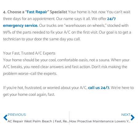
4. Choose a “
Fast Repai
r” Specialist
Your home is hot
now
. You can’t wait
three days for an appointment. Our name says it all. We offer
24/7
emergency service.
Our trucks are “warehouses on wheels,” stocked with
99% of the parts needed to fix your A/C on the first visit. Our goal is to get a
technician to your door the same day you call.
Your Fast, Trusted A/C Experts
Your home should be your cool, comfortable oasis, not a sauna. When your
A/C breaks, you need clear answers and fast action. Don’t risk making the
problem worse—call the experts.
If you’re hot, frustrated, or worried about your A/C,
call us 24/7.
We’re here to
get your home cool again, fast.
Prev
N
PREVIOUS
NEXT
AC Repair West Palm Beach | Fast, Reliable HVAC Maintenance
How Proactive Maintenance Lowers Your Bills and Prevents Breakdowns