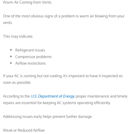
Warm Air Coming from Vents
One of the most obvious signs of a problem is warm air blowing from your
vents.
This may indicate:
Refrigerant issues
Compressor problems
Airflow restrictions
If your AC is running but not cooling, it’s important to have it inspected as
soon as possible.
According to the
U.S. Department of Energy
, proper maintenance and timely
repairs are essential for keeping AC systems operating efficiently.
Addressing issues early helps prevent further damage.
Weak or Reduced Airflow