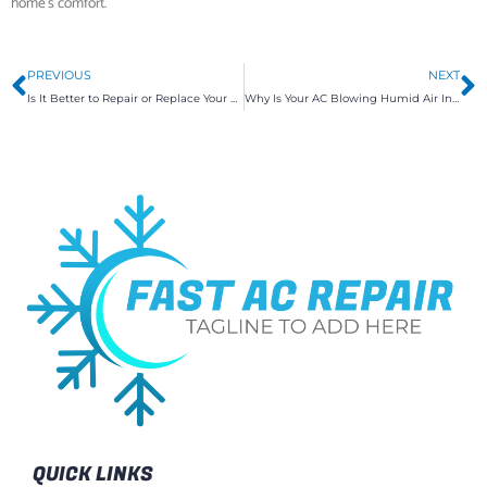
home’s comfort.
Prev
N
PREVIOUS
NEXT
Is It Better to Repair or Replace Your Air Conditioner?
Why Is Your AC Blowing Humid Air Instead of Cool Air?
QUICK LINKS