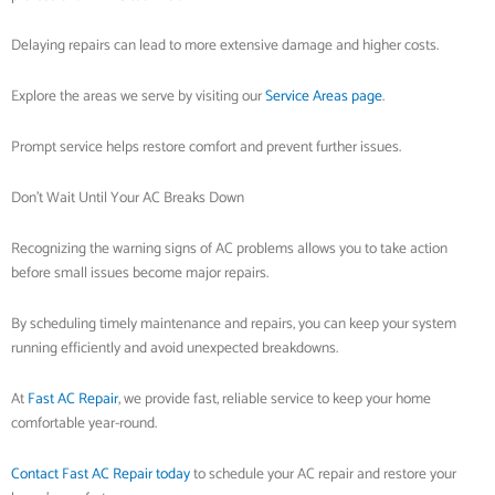
Delaying repairs can lead to more extensive damage and higher costs.
Explore the areas we serve by visiting our
Service Areas page
.
Prompt service helps restore comfort and prevent further issues.
Don’t Wait Until Your AC Breaks Down
Recognizing the warning signs of AC problems allows you to take action
before small issues become major repairs.
By scheduling timely maintenance and repairs, you can keep your system
running efficiently and avoid unexpected breakdowns.
At
Fast AC Repair
, we provide fast, reliable service to keep your home
comfortable year-round.
Contact Fast AC Repair today
to schedule your AC repair and restore your