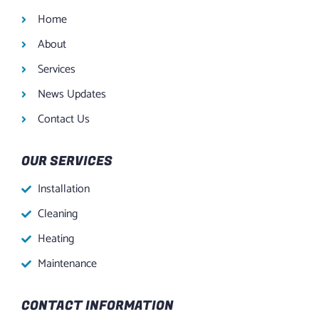
Home
About
Services
News Updates
Contact Us
OUR SERVICES
Installation
Cleaning
Heating
Maintenance
CONTACT INFORMATION