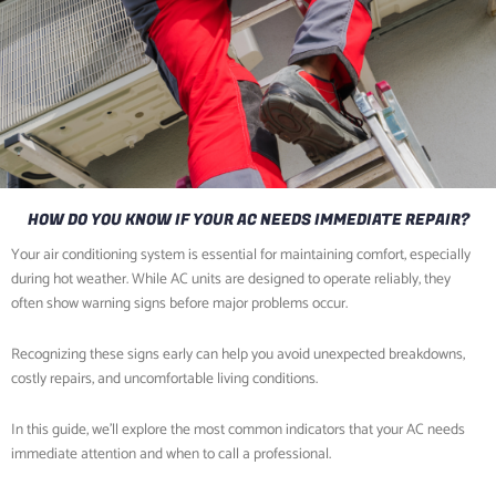
HOW DO YOU KNOW IF YOUR AC NEEDS IMMEDIATE REPAIR?
Your air conditioning system is essential for maintaining comfort, especially
during hot weather. While AC units are designed to operate reliably, they
often show warning signs before major problems occur.
Recognizing these signs early can help you avoid unexpected breakdowns,
costly repairs, and uncomfortable living conditions.
In this guide, we’ll explore the most common indicators that your AC needs
immediate attention and when to call a professional.