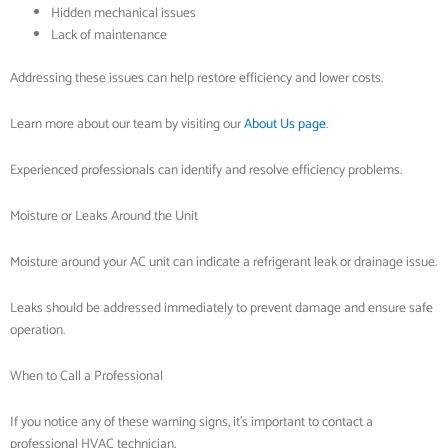
Hidden mechanical issues
Lack of maintenance
Addressing these issues can help restore efficiency and lower costs.
Learn more about our team by visiting our
About Us page
.
Experienced professionals can identify and resolve efficiency problems.
Moisture or Leaks Around the Unit
Moisture around your AC unit can indicate a refrigerant leak or drainage issue.
Leaks should be addressed immediately to prevent damage and ensure safe
operation.
When to Call a Professional
If you notice any of these warning signs, it’s important to contact a
professional HVAC technician.