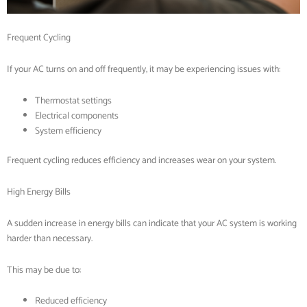
Frequent Cycling
If your AC turns on and off frequently, it may be experiencing issues with:
Thermostat settings
Electrical components
System efficiency
Frequent cycling reduces efficiency and increases wear on your system.
High Energy Bills
A sudden increase in energy bills can indicate that your AC system is working
harder than necessary.
This may be due to:
Reduced efficiency