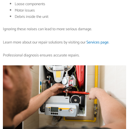
Loose components
Motor issues
Debris inside the unit
Ignoring these noises can lead to more serious damage.
Learn more about our repair solutions by visiting our
Services page
.
Professional diagnosis ensures accurate repairs.