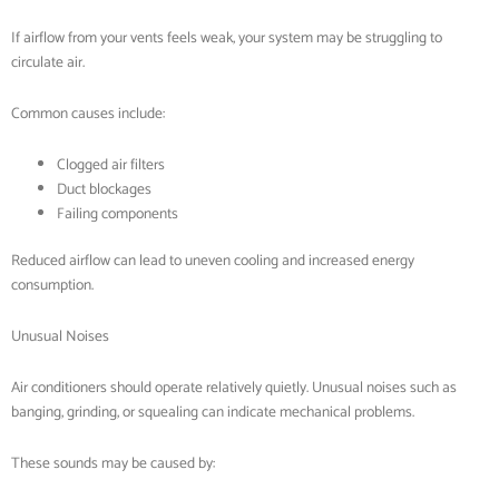
If airflow from your vents feels weak, your system may be struggling to
circulate air.
Common causes include:
Clogged air filters
Duct blockages
Failing components
Reduced airflow can lead to uneven cooling and increased energy
consumption.
Unusual Noises
Air conditioners should operate relatively quietly. Unusual noises such as
banging, grinding, or squealing can indicate mechanical problems.
These sounds may be caused by: